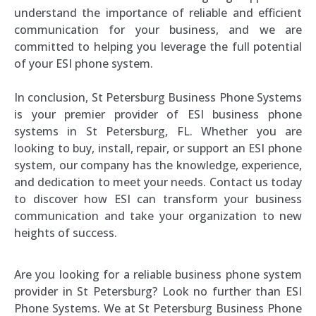
understand the importance of reliable and efficient
communication for your business, and we are
committed to helping you leverage the full potential
of your ESI phone system.
In conclusion, St Petersburg Business Phone Systems
is your premier provider of ESI business phone
systems in St Petersburg, FL. Whether you are
looking to buy, install, repair, or support an ESI phone
system, our company has the knowledge, experience,
and dedication to meet your needs. Contact us today
to discover how ESI can transform your business
communication and take your organization to new
heights of success.
Are you looking for a reliable business phone system
provider in St Petersburg? Look no further than ESI
Phone Systems. We at St Petersburg Business Phone