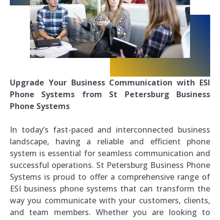
Upgrade Your Business Communication with ESI
Phone Systems from St Petersburg Business
Phone Systems
In today’s fast-paced and interconnected business
landscape, having a reliable and efficient phone
system is essential for seamless communication and
successful operations. St Petersburg Business Phone
Systems is proud to offer a comprehensive range of
ESI business phone systems that can transform the
way you communicate with your customers, clients,
and team members. Whether you are looking to