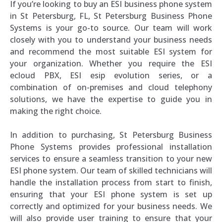
If you’re looking to buy an ESI business phone system
in St Petersburg, FL, St Petersburg Business Phone
Systems is your go-to source. Our team will work
closely with you to understand your business needs
and recommend the most suitable ESI system for
your organization. Whether you require the ESI
ecloud PBX, ESI esip evolution series, or a
combination of on-premises and cloud telephony
solutions, we have the expertise to guide you in
making the right choice.
In addition to purchasing, St Petersburg Business
Phone Systems provides professional installation
services to ensure a seamless transition to your new
ESI phone system. Our team of skilled technicians will
handle the installation process from start to finish,
ensuring that your ESI phone system is set up
correctly and optimized for your business needs. We
will also provide user training to ensure that your