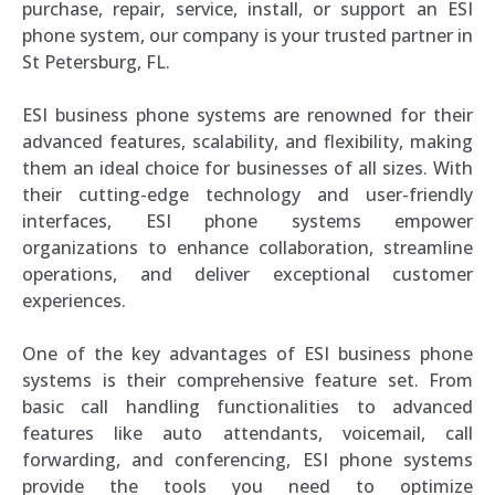
purchase, repair, service, install, or support an ESI
phone system, our company is your trusted partner in
St Petersburg, FL.
ESI business phone systems are renowned for their
advanced features, scalability, and flexibility, making
them an ideal choice for businesses of all sizes. With
their cutting-edge technology and user-friendly
interfaces, ESI phone systems empower
organizations to enhance collaboration, streamline
operations, and deliver exceptional customer
experiences.
One of the key advantages of ESI business phone
systems is their comprehensive feature set. From
basic call handling functionalities to advanced
features like auto attendants, voicemail, call
forwarding, and conferencing, ESI phone systems
provide the tools you need to optimize