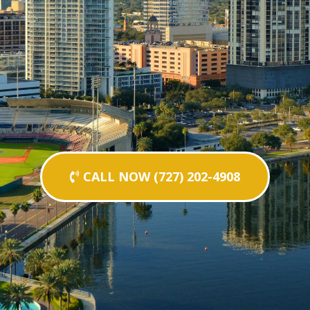
CALL NOW (727) 202-4908