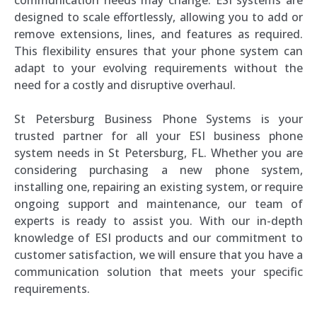
designed to scale effortlessly, allowing you to add or
remove extensions, lines, and features as required.
This flexibility ensures that your phone system can
adapt to your evolving requirements without the
need for a costly and disruptive overhaul.
St Petersburg Business Phone Systems is your
trusted partner for all your ESI business phone
system needs in St Petersburg, FL. Whether you are
considering purchasing a new phone system,
installing one, repairing an existing system, or require
ongoing support and maintenance, our team of
experts is ready to assist you. With our in-depth
knowledge of ESI products and our commitment to
customer satisfaction, we will ensure that you have a
communication solution that meets your specific
requirements.