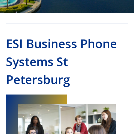
ESI Business Phone
Systems St
Petersburg