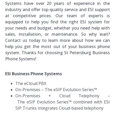
Systems have over 20 years of experience in the
industry and offer top-quality service and ESI support
at competitive prices. Our team of experts is
equipped to help you find the right ESI system for
your needs and budget, whether you need help with
sales, installation, or maintenance. So why wait?
Contact us today to learn more about how we can
help you get the most out of your business phone
system. Thanks for choosing St Petersburg Business
Phone Systems!
ESI Business Phone Systems
The eCloud PBX
On-Premises
–
The eSIP Evolution Series™
On-Premises + Cloud Telephony –
T
he eSIP Evolution Series™ combined with ESI
SIP Trunks integrates Cloud-based telephony