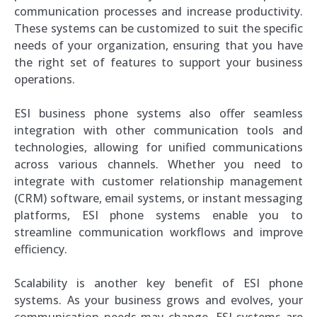
communication processes and increase productivity.
These systems can be customized to suit the specific
needs of your organization, ensuring that you have
the right set of features to support your business
operations.
ESI business phone systems also offer seamless
integration with other communication tools and
technologies, allowing for unified communications
across various channels. Whether you need to
integrate with customer relationship management
(CRM) software, email systems, or instant messaging
platforms, ESI phone systems enable you to
streamline communication workflows and improve
efficiency.
Scalability is another key benefit of ESI phone
systems. As your business grows and evolves, your
communication needs may change. ESI systems are