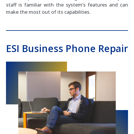
staff is familiar with the system’s features and can
make the most out of its capabilities.
ESI Business Phone Repair