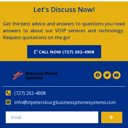
Let's Discuss Now!
Get the best advice and answers to questions you need
answers to about our VOIP services and technology.
Request quotations on the go!
CALL NOW (727) 202-4908
(727) 202-4908
info@stpetersburgbusinessphonesystems.com