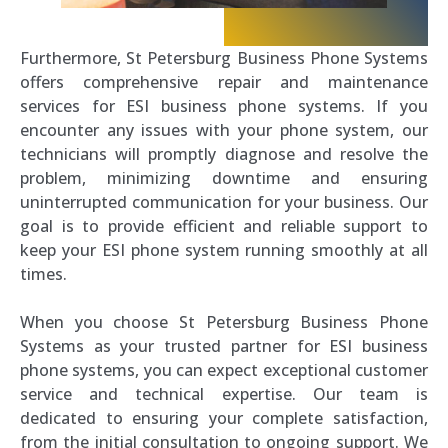
Furthermore, St Petersburg Business Phone Systems
offers comprehensive repair and maintenance
services for ESI business phone systems. If you
encounter any issues with your phone system, our
technicians will promptly diagnose and resolve the
problem, minimizing downtime and ensuring
uninterrupted communication for your business. Our
goal is to provide efficient and reliable support to
keep your ESI phone system running smoothly at all
times.
When you choose St Petersburg Business Phone
Systems as your trusted partner for ESI business
phone systems, you can expect exceptional customer
service and technical expertise. Our team is
dedicated to ensuring your complete satisfaction,
from the initial consultation to ongoing support. We