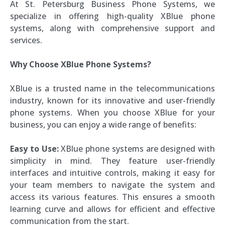
At St. Petersburg Business Phone Systems, we
specialize in offering high-quality XBlue phone
systems, along with comprehensive support and
services.
Why Choose XBlue Phone Systems?
XBlue is a trusted name in the telecommunications
industry, known for its innovative and user-friendly
phone systems. When you choose XBlue for your
business, you can enjoy a wide range of benefits:
Easy to Use:
XBlue phone systems are designed with
simplicity in mind. They feature user-friendly
interfaces and intuitive controls, making it easy for
your team members to navigate the system and
access its various features. This ensures a smooth
learning curve and allows for efficient and effective
communication from the start.