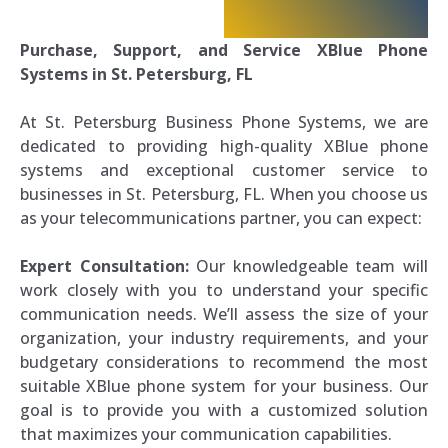
Purchase, Support, and Service XBlue Phone
Systems in St. Petersburg, FL
At St. Petersburg Business Phone Systems, we are
dedicated to providing high-quality XBlue phone
systems and exceptional customer service to
businesses in St. Petersburg, FL. When you choose us
as your telecommunications partner, you can expect:
Expert Consultation:
Our knowledgeable team will
work closely with you to understand your specific
communication needs. We’ll assess the size of your
organization, your industry requirements, and your
budgetary considerations to recommend the most
suitable XBlue phone system for your business. Our
goal is to provide you with a customized solution
that maximizes your communication capabilities.