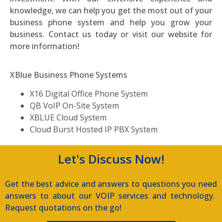
knowledge, we can help you get the most out of your
business phone system and help you grow your
business. Contact us today or visit our website for
more information!
XBlue Business Phone Systems
X16 Digital Office Phone System
QB VoIP On-Site System
XBLUE Cloud System
Cloud Burst Hosted IP PBX System
Let's Discuss Now!
Get the best advice and answers to questions you need
answers to about our VOIP services and technology.
Request quotations on the go!