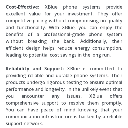
Cost-Effective:
XBlue phone systems provide
excellent value for your investment. They offer
competitive pricing without compromising on quality
and functionality. With XBlue, you can enjoy the
benefits of a professional-grade phone system
without breaking the bank. Additionally, their
efficient design helps reduce energy consumption,
leading to potential cost savings in the long run.
Reliability and Support:
XBlue is committed to
providing reliable and durable phone systems. Their
products undergo rigorous testing to ensure optimal
performance and longevity. In the unlikely event that
you encounter any issues, XBlue offers
comprehensive support to resolve them promptly.
You can have peace of mind knowing that your
communication infrastructure is backed by a reliable
support network.