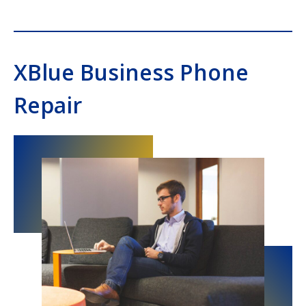
XBlue Business Phone
Repair