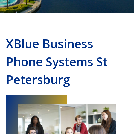
XBlue Business
Phone Systems St
Petersburg