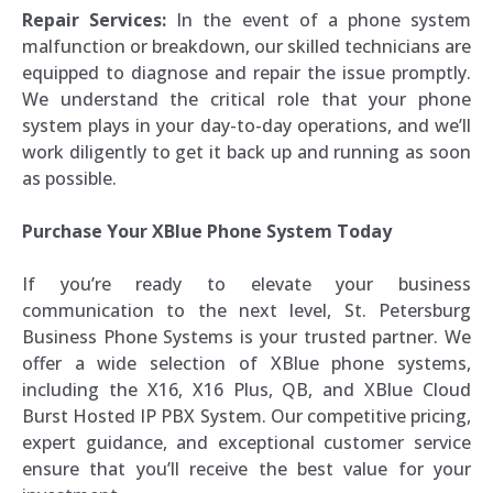
Repair Services:
In the event of a phone system
malfunction or breakdown, our skilled technicians are
equipped to diagnose and repair the issue promptly.
We understand the critical role that your phone
system plays in your day-to-day operations, and we’ll
work diligently to get it back up and running as soon
as possible.
Purchase Your XBlue Phone System Today
If you’re ready to elevate your business
communication to the next level, St. Petersburg
Business Phone Systems is your trusted partner. We
offer a wide selection of XBlue phone systems,
including the X16, X16 Plus, QB, and XBlue Cloud
Burst Hosted IP PBX System. Our competitive pricing,
expert guidance, and exceptional customer service
ensure that you’ll receive the best value for your