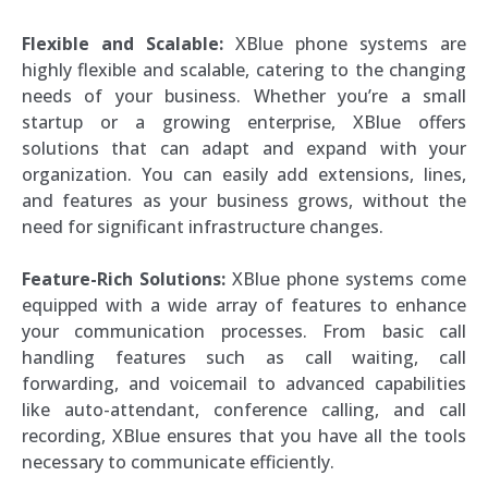
Flexible and Scalable:
XBlue phone systems are
highly flexible and scalable, catering to the changing
needs of your business. Whether you’re a small
startup or a growing enterprise, XBlue offers
solutions that can adapt and expand with your
organization. You can easily add extensions, lines,
and features as your business grows, without the
need for significant infrastructure changes.
Feature-Rich Solutions:
XBlue phone systems come
equipped with a wide array of features to enhance
your communication processes. From basic call
handling features such as call waiting, call
forwarding, and voicemail to advanced capabilities
like auto-attendant, conference calling, and call
recording, XBlue ensures that you have all the tools
necessary to communicate efficiently.