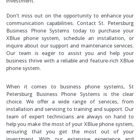
investment.
Don’t miss out on the opportunity to enhance your
communication capabilities. Contact St. Petersburg
Business Phone Systems today to purchase your
XBlue phone system, schedule an installation, or
inquire about our support and maintenance services.
Our team is eager to assist you and help your
business thrive with a reliable and feature-rich XBlue
phone system.
When it comes to business phone systems, St
Petersburg Business Phone Systems is the clear
choice. We offer a wide range of services, from
installation and servicing to training and support. Our
team of expert technicians are always on hand to
help you make the most of your XBlue phone system,
ensuring that you get the most out of your
investment. With our extensive experience and