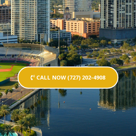
CALL NOW (727) 202-4908