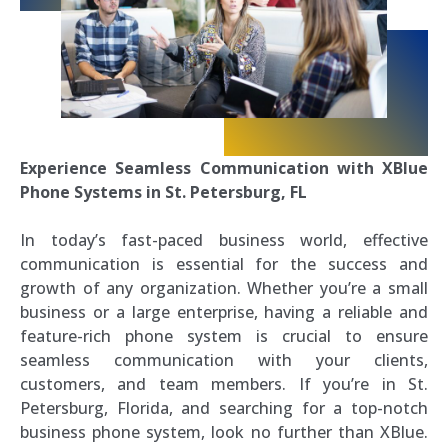
Experience Seamless Communication with XBlue
Phone Systems in St. Petersburg, FL
In today’s fast-paced business world, effective
communication is essential for the success and
growth of any organization. Whether you’re a small
business or a large enterprise, having a reliable and
feature-rich phone system is crucial to ensure
seamless communication with your clients,
customers, and team members. If you’re in St.
Petersburg, Florida, and searching for a top-notch
business phone system, look no further than XBlue.