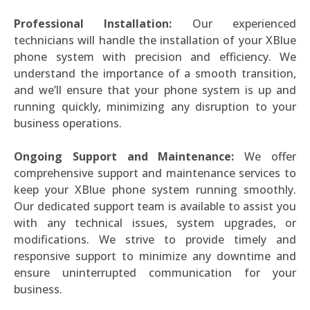
Professional Installation:
Our experienced
technicians will handle the installation of your XBlue
phone system with precision and efficiency. We
understand the importance of a smooth transition,
and we’ll ensure that your phone system is up and
running quickly, minimizing any disruption to your
business operations.
Ongoing Support and Maintenance:
We offer
comprehensive support and maintenance services to
keep your XBlue phone system running smoothly.
Our dedicated support team is available to assist you
with any technical issues, system upgrades, or
modifications. We strive to provide timely and
responsive support to minimize any downtime and
ensure uninterrupted communication for your
business.