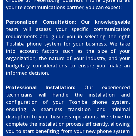
choose St. Petersburg Business Phone Systems as
your telecommunications partner, you can expect:
Personalized Consultation:
Our knowledgeable
team will assess your specific communication
requirements and guide you in selecting the right
Toshiba phone system for your business. We take
into account factors such as the size of your
organization, the nature of your industry, and your
budgetary considerations to ensure you make an
informed decision.
Professional Installation:
Our experienced
technicians will handle the installation and
configuration of your Toshiba phone system,
ensuring a seamless transition and minimal
disruption to your business operations. We strive to
complete the installation process efficiently, allowing
you to start benefiting from your new phone system