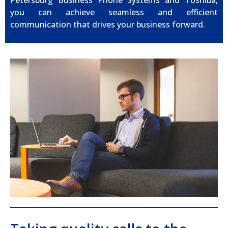
Petersburg Business Phone Systems and Toshiba,
you can achieve seamless and efficient
communication that drives your business forward.