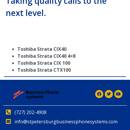
Taking quality calls to the
next level.
Toshiba Strata CIX40
Toshiba Strata CIX40 4×8
Toshiba Strata CIX 100
Toshiba Strata CTX100
(727) 202-4908
info@stpetersburgbusinessphonesystems.com