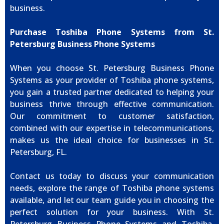
business.
Purchase Toshiba Phone Systems from St.
Petersburg Business Phone Systems
When you choose St. Petersburg Business Phone
Systems as your provider of Toshiba phone systems,
you gain a trusted partner dedicated to helping your
business thrive through effective communication.
Our commitment to customer satisfaction,
combined with our expertise in telecommunications,
makes us the ideal choice for businesses in St.
Petersburg, FL.
Contact us today to discuss your communication
needs, explore the range of Toshiba phone systems
available, and let our team guide you in choosing the
perfect solution for your business. With St.