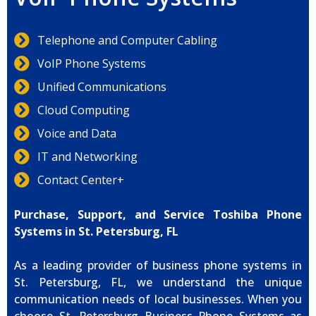
Telephone and Computer Cabling
VoIP Phone Systems
Unified Communications
Cloud Computing
Voice and Data
IT and Networking
Contact Center+
Purchase, Support, and Service Toshiba Phone
Systems in St. Petersburg, FL
As a leading provider of business phone systems in
St. Petersburg, FL, we understand the unique
communication needs of local businesses. When you