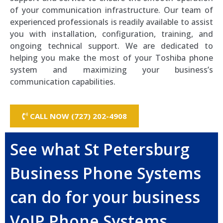
of your communication infrastructure. Our team of
experienced professionals is readily available to assist
you with installation, configuration, training, and
ongoing technical support. We are dedicated to
helping you make the most of your Toshiba phone
system and maximizing your business’s
communication capabilities.
CALL NOW (727) 202-4908
See what St Petersburg
Business Phone Systems
can do for your business
VoIP Phone Systems