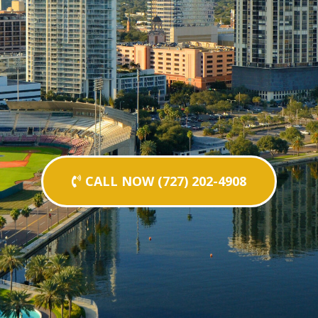
CALL NOW (727) 202-4908