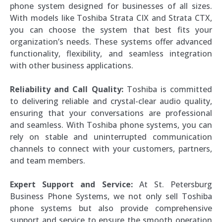
phone system designed for businesses of all sizes.
With models like Toshiba Strata CIX and Strata CTX,
you can choose the system that best fits your
organization’s needs. These systems offer advanced
functionality, flexibility, and seamless integration
with other business applications.
Reliability and Call Quality:
Toshiba is committed
to delivering reliable and crystal-clear audio quality,
ensuring that your conversations are professional
and seamless. With Toshiba phone systems, you can
rely on stable and uninterrupted communication
channels to connect with your customers, partners,
and team members.
Expert Support and Service:
At St. Petersburg
Business Phone Systems, we not only sell Toshiba
phone systems but also provide comprehensive
support and service to ensure the smooth operation