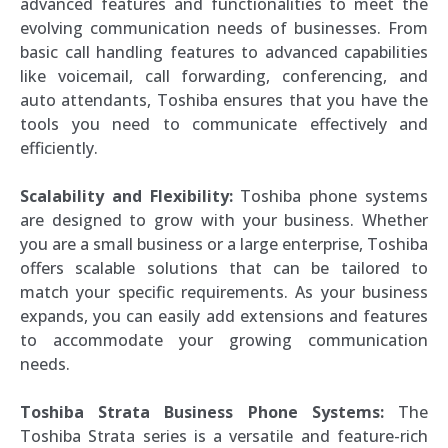
advanced features and functionalities to meet the
evolving communication needs of businesses. From
basic call handling features to advanced capabilities
like voicemail, call forwarding, conferencing, and
auto attendants, Toshiba ensures that you have the
tools you need to communicate effectively and
efficiently.
Scalability and Flexibility:
Toshiba phone systems
are designed to grow with your business. Whether
you are a small business or a large enterprise, Toshiba
offers scalable solutions that can be tailored to
match your specific requirements. As your business
expands, you can easily add extensions and features
to accommodate your growing communication
needs.
Toshiba Strata Business Phone Systems:
The
Toshiba Strata series is a versatile and feature-rich