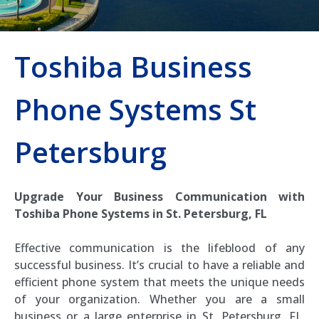
Toshiba Business
Phone Systems St
Petersburg
Upgrade Your Business Communication with
Toshiba Phone Systems in St. Petersburg, FL
Effective communication is the lifeblood of any
successful business. It’s crucial to have a reliable and
efficient phone system that meets the unique needs
of your organization. Whether you are a small
business or a large enterprise in St. Petersburg, FL,