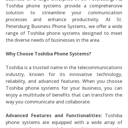
Toshiba phone systems provide a comprehensive
solution to streamline your communication
processes and enhance productivity. At St.
Petersburg Business Phone Systems, we offer a wide
range of Toshiba phone systems designed to meet
the diverse needs of businesses in the area.
Why Choose Toshiba Phone Systems?
Toshiba is a trusted name in the telecommunications
industry, known for its innovative technology,
reliability, and advanced features. When you choose
Toshiba phone systems for your business, you can
enjoy a multitude of benefits that can transform the
way you communicate and collaborate:
Advanced Features and Functionalities:
Toshiba
phone systems are equipped with a wide array of