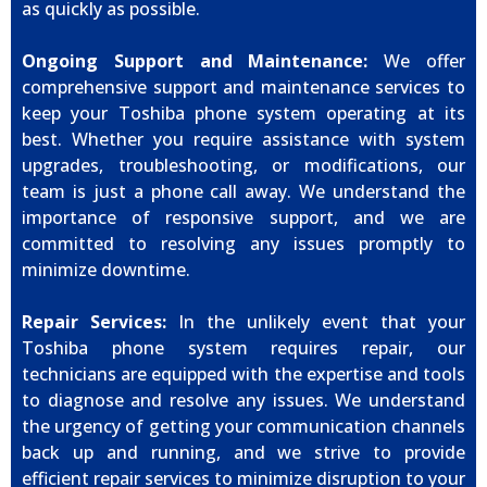
as quickly as possible.
Ongoing Support and Maintenance:
We offer
comprehensive support and maintenance services to
keep your Toshiba phone system operating at its
best. Whether you require assistance with system
upgrades, troubleshooting, or modifications, our
team is just a phone call away. We understand the
importance of responsive support, and we are
committed to resolving any issues promptly to
minimize downtime.
Repair Services:
In the unlikely event that your
Toshiba phone system requires repair, our
technicians are equipped with the expertise and tools
to diagnose and resolve any issues. We understand
the urgency of getting your communication channels
back up and running, and we strive to provide
efficient repair services to minimize disruption to your